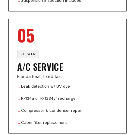
→
Suspension inspection included
05
REPAIR
A/C SERVICE
Florida heat, fixed fast
→
Leak detection w/ UV dye
→
R-134a or R-1234yf recharge
→
Compressor & condenser repair
→
Cabin filter replacement