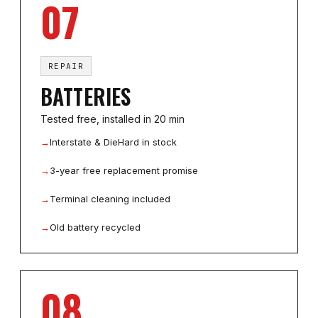
07
REPAIR
BATTERIES
Tested free, installed in 20 min
→
Interstate & DieHard in stock
→
3-year free replacement promise
→
Terminal cleaning included
→
Old battery recycled
08