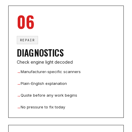
06
REPAIR
DIAGNOSTICS
Check engine light decoded
→
Manufacturer-specific scanners
→
Plain-English explanation
→
Quote before any work begins
→
No pressure to fix today