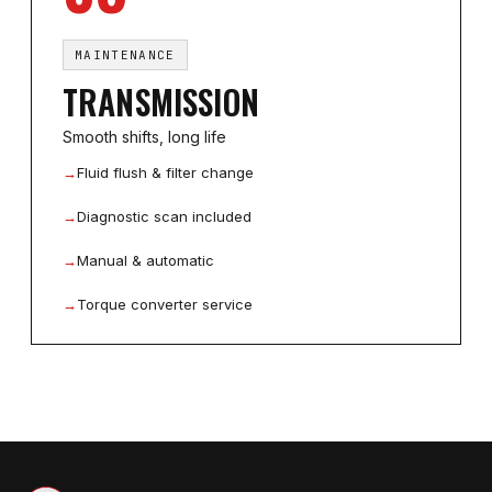
MAINTENANCE
TRANSMISSION
Smooth shifts, long life
→
Fluid flush & filter change
→
Diagnostic scan included
→
Manual & automatic
→
Torque converter service