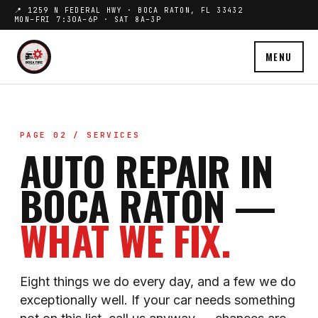
📍 1259 N FEDERAL HWY · BOCA RATON, FL 33432
MON–FRI 7:30A–6P · SAT 8A–3P
MENU
PAGE 02 / SERVICES
AUTO REPAIR IN
BOCA RATON —
WHAT WE FIX.
Eight things we do every day, and a few we do
exceptionally well. If your car needs something