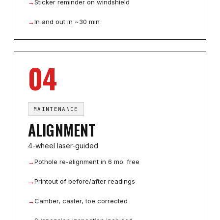
→
Sticker reminder on windshield
→
In and out in ~30 min
04
MAINTENANCE
ALIGNMENT
4-wheel laser-guided
→
Pothole re-alignment in 6 mo: free
→
Printout of before/after readings
→
Camber, caster, toe corrected