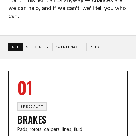
not on this list, call us anyway — chances are
we can help, and if we can’t, we’ll tell you who
can.
ALL
SPECIALTY
MAINTENANCE
REPAIR
01
SPECIALTY
BRAKES
Pads, rotors, calipers, lines, fluid