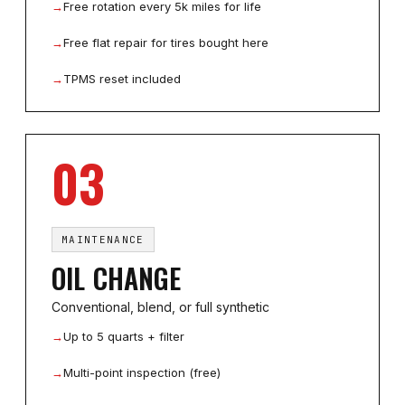
→
Free rotation every 5k miles for life
→
Free flat repair for tires bought here
→
TPMS reset included
03
MAINTENANCE
OIL CHANGE
Conventional, blend, or full synthetic
→
Up to 5 quarts + filter
→
Multi-point inspection (free)