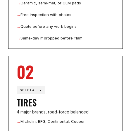
→
Ceramic, semi-met, or OEM pads
→
Free inspection with photos
→
Quote before any work begins
→
Same-day if dropped before 11am
02
SPECIALTY
TIRES
4 major brands, road-force balanced
→
Michelin, BFG, Continental, Cooper