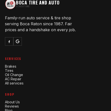
BOCA TIRE AND AUTO
FIRESTONE
Family-run auto service & tire shop
serving Boca Raton since 1987. Fair
prices and a handshake on every job.
SERVICES
Brakes
Tires
Oil Change
AC Repair
All services
SHOP
About Us
Reviews
Blog