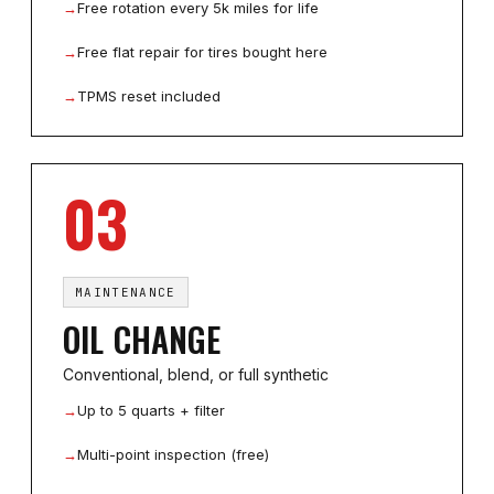
→
Free rotation every 5k miles for life
→
Free flat repair for tires bought here
→
TPMS reset included
03
MAINTENANCE
OIL CHANGE
Conventional, blend, or full synthetic
→
Up to 5 quarts + filter
→
Multi-point inspection (free)