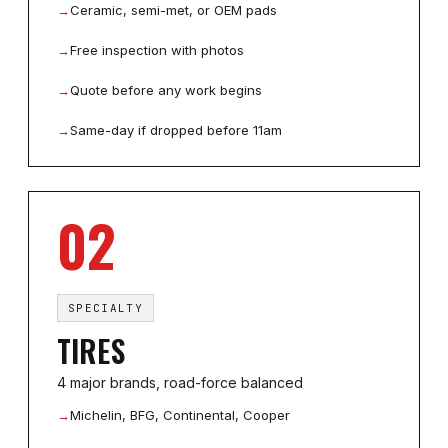
→
Ceramic, semi-met, or OEM pads
→
Free inspection with photos
→
Quote before any work begins
→
Same-day if dropped before 11am
02
SPECIALTY
TIRES
4 major brands, road-force balanced
→
Michelin, BFG, Continental, Cooper