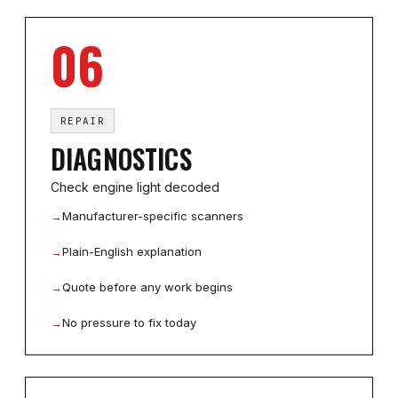
06
REPAIR
DIAGNOSTICS
Check engine light decoded
→
Manufacturer-specific scanners
→
Plain-English explanation
→
Quote before any work begins
→
No pressure to fix today