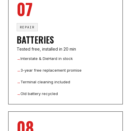
07
REPAIR
BATTERIES
Tested free, installed in 20 min
→
Interstate & DieHard in stock
→
3-year free replacement promise
→
Terminal cleaning included
→
Old battery recycled
08