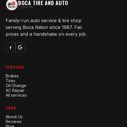
BOCA TIRE AND AUTO
FIRESTONE
Family-run auto service & tire shop
serving Boca Raton since 1987. Fair
prices and a handshake on every job.
SERVICES
Brakes
Tires
Oil Change
AC Repair
All services
SHOP
About Us
Reviews
Blog