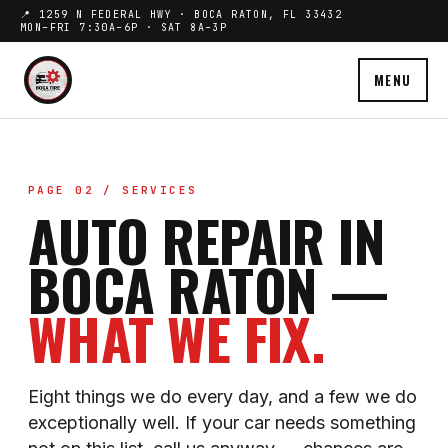
📍 1259 N FEDERAL HWY · BOCA RATON, FL 33432
MON–FRI 7:30A–6P · SAT 8A–3P
MENU
PAGE 02 / SERVICES
AUTO REPAIR IN
BOCA RATON —
WHAT WE FIX.
Eight things we do every day, and a few we do
exceptionally well. If your car needs something