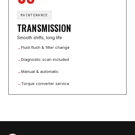
MAINTENANCE
TRANSMISSION
Smooth shifts, long life
→
Fluid flush & filter change
→
Diagnostic scan included
→
Manual & automatic
→
Torque converter service