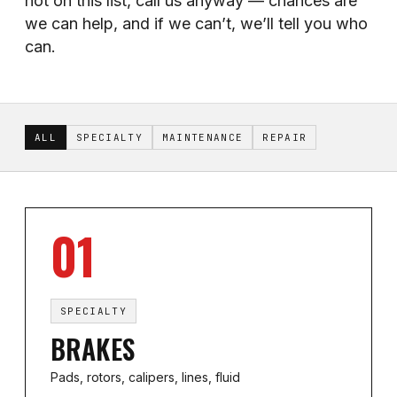
not on this list, call us anyway — chances are
we can help, and if we can’t, we’ll tell you who
can.
ALL
SPECIALTY
MAINTENANCE
REPAIR
01
SPECIALTY
BRAKES
Pads, rotors, calipers, lines, fluid