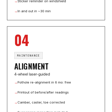
→
Sticker reminder on windshield
→
In and out in ~30 min
04
MAINTENANCE
ALIGNMENT
4-wheel laser-guided
→
Pothole re-alignment in 6 mo: free
→
Printout of before/after readings
→
Camber, caster, toe corrected