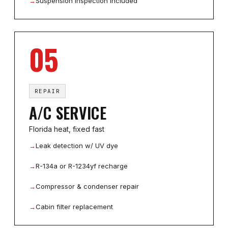
→
Suspension inspection included
05
REPAIR
A/C SERVICE
Florida heat, fixed fast
→
Leak detection w/ UV dye
→
R-134a or R-1234yf recharge
→
Compressor & condenser repair
→
Cabin filter replacement